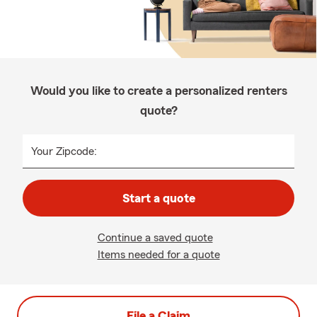
Would you like to create a personalized renters
quote?
Your Zipcode:
Start a quote
Continue a saved quote
Items needed for a quote
File a Claim