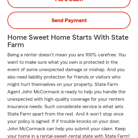
Send Payment
Home Sweet Home Starts With State
Farm
Being a renter doesn't mean you are 100% carefree. You
want to make sure what you own is protected in the
event of some unexpected damage or mishap. And you
also need liability protection for friends or visitors who
might hurt themselves on your property. State Farm
Agent John McCormack is ready to help you handle the
unexpected with high-quality coverage for your renters
insurance needs. Such considerate service is what sets
State Farm apart from the rest. And it won’t stop once
your policy is signed. If if trouble knocks on your door,
John McCormack can help you submit your claim. Keep
your home in a rental-sweet-rental state with State Farm!