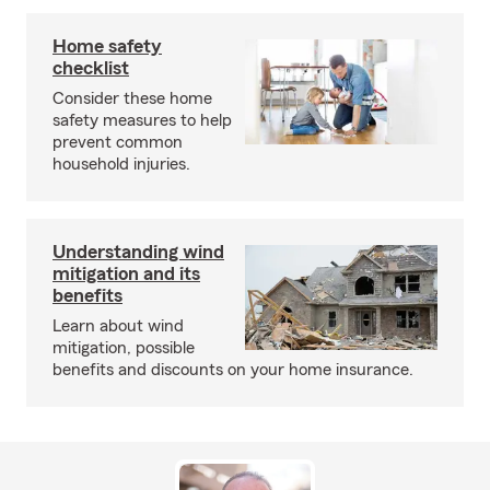
Home safety
checklist
Consider these home
safety measures to help
prevent common
household injuries.
Understanding wind
mitigation and its
benefits
Learn about wind
mitigation, possible
benefits and discounts on your home insurance.