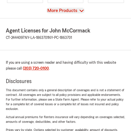
View
More Products
Agent Licenses for John McCormack
CT-2444097
NY-LA-1863701
NY-PC-1863701
If you are using a screen reader and having difficulty with this website
please call
(203) 720-0100
.
Disclosures
This document contains only a general description of coverages and is not a statement of
contract. All coverages are subject to all policy provisions and applicable endorsements.
For further information, please see a State Farm Agent. Please refer to your actual policy
for a complete list of covered losses or a complete list of losses not insured and policy
exclusion.
Actual annual premiums for Renters insurance will vary depending on coverages selected,
amounts of coverage, deductibles, and other factors.
Prices vary by state. Options selected by customer; availability, amount of discounts,