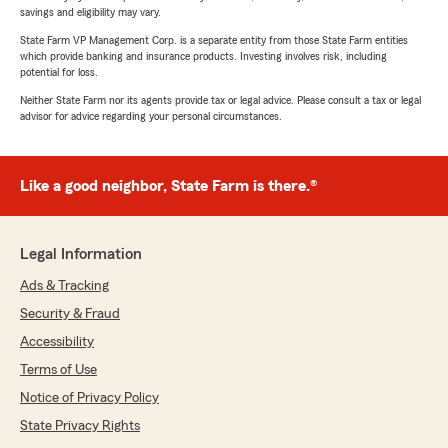
savings and eligibility may vary.
State Farm VP Management Corp. is a separate entity from those State Farm entities
which provide banking and insurance products. Investing involves risk, including
potential for loss.
Neither State Farm nor its agents provide tax or legal advice. Please consult a tax or legal
advisor for advice regarding your personal circumstances.
Like a good neighbor, State Farm is there.®
Legal Information
Ads & Tracking
Security & Fraud
Accessibility
Terms of Use
Notice of Privacy Policy
State Privacy Rights