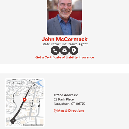
John McCormack
State Farm® Insurance Agent
Get a Certificate of Liability Insurance
Office Address:
22 Park Place
Naugatuck, CT 06770
Map & Directions