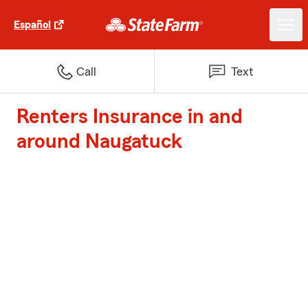
Español
Call
Text
Renters Insurance in and
around Naugatuck