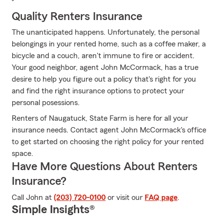
Quality Renters Insurance
The unanticipated happens. Unfortunately, the personal
belongings in your rented home, such as a coffee maker, a
bicycle and a couch, aren't immune to fire or accident.
Your good neighbor, agent John McCormack, has a true
desire to help you figure out a policy that's right for you
and find the right insurance options to protect your
personal posessions.
Renters of Naugatuck, State Farm is here for all your
insurance needs. Contact agent John McCormack's office
to get started on choosing the right policy for your rented
space.
Have More Questions About Renters
Insurance?
Call John at
(203) 720-0100
or visit our
FAQ page
.
Simple Insights®