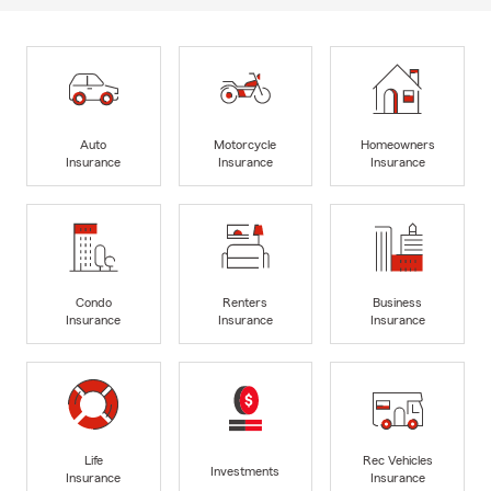
Auto
Motorcycle
Homeowners
Insurance
Insurance
Insurance
Condo
Renters
Business
Insurance
Insurance
Insurance
Life
Rec Vehicles
Investments
Insurance
Insurance